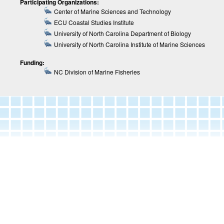
Participating Organizations:
Center of Marine Sciences and Technology
ECU Coastal Studies Institute
University of North Carolina Department of Biology
University of North Carolina Institute of Marine Sciences
Funding:
NC Division of Marine Fisheries