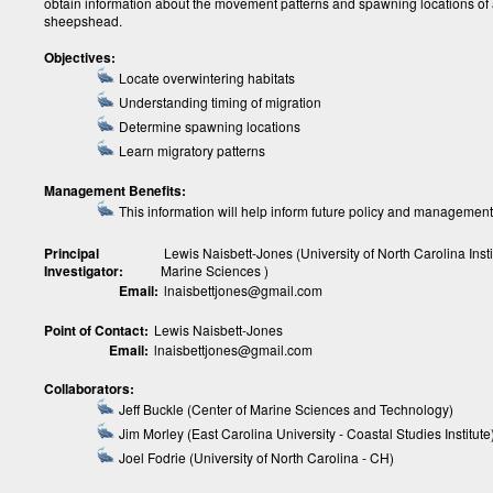
obtain information about the movement patterns and spawning locations of 
sheepshead.
Objectives:
Locate overwintering habitats
Understanding timing of migration
Determine spawning locations
Learn migratory patterns
Management Benefits:
This information will help inform future policy and management
Principal
Lewis Naisbett-Jones (University of North Carolina Insti
Investigator:
Marine Sciences )
Email:
lnaisbettjones@gmail.com
Point of Contact:
Lewis Naisbett-Jones
Email:
lnaisbettjones@gmail.com
Collaborators:
Jeff Buckle (Center of Marine Sciences and Technology)
Jim Morley (East Carolina University - Coastal Studies Institute
Joel Fodrie (University of North Carolina - CH)