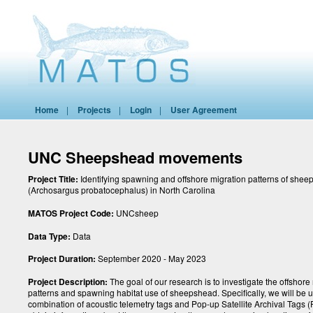
Home
|
Projects
|
Login
|
User Agreement
UNC Sheepshead movements
Project Title:
Identifying spawning and offshore migration patterns of she
(Archosargus probatocephalus) in North Carolina
MATOS Project Code:
UNCsheep
Data Type:
Data
Project Duration:
September 2020 - May 2023
Project Description:
The goal of our research is to investigate the offsho
patterns and spawning habitat use of sheepshead. Specifically, we will be 
combination of acoustic telemetry tags and Pop-up Satellite Archival Tags (