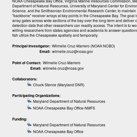
NOAA Chesapeake Bay Office, Virginia Marine Resources Commission, M
Department of Natural Resources, University of Maryland Center for Envir
Science, and the Smithsonian Environmental Research Center, to maintain 
"backbone" receiver arrays at key points in the Chesapeake Bay. The goal i
array gates across wide sections of the bay over the long-term and deliver 
detection data that other researchers can readily access. The intent is to wo
willing researchers from states agencies and academia to answer questio
fish utilize the Chesapeake spatially and temporally.
Principal Investigator:
Wilmelie Cruz-Marrero (NOAA NCBO)
Email:
wilmelie.cruz@noaa.gov
Point of Contact:
Wilmelie Cruz-Marrero
Email:
wilmelie.cruz@noaa.gov
Collaborators:
Chuck Stence (Maryland DNR)
Participating Organizations:
Maryland Department of Natural Resources
NOAA Chesapeake Bay Office-NMFS
Funding:
Maryland Department of Natural Resources
NOAA Chesapeake Bay Office