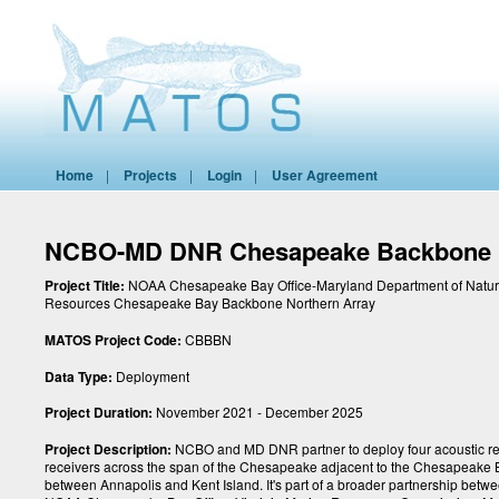
Home
|
Projects
|
Login
|
User Agreement
NCBO-MD DNR Chesapeake Backbone 
Project Title:
NOAA Chesapeake Bay Office-Maryland Department of Natur
Resources Chesapeake Bay Backbone Northern Array
MATOS Project Code:
CBBBN
Data Type:
Deployment
Project Duration:
November 2021 - December 2025
Project Description:
NCBO and MD DNR partner to deploy four acoustic r
receivers across the span of the Chesapeake adjacent to the Chesapeake 
between Annapolis and Kent Island. It's part of a broader partnership betw