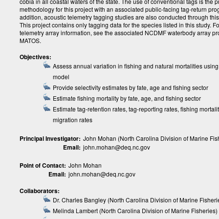
cobia in all coastal waters of the state. The use of conventional tags is the 
methodology for this project with an associated public-facing tag-return pro
addition, acoustic telemetry tagging studies are also conducted through thi
This project contains only tagging data for the species listed in this study. F
telemetry array information, see the associated NCDMF waterbody array pro
MATOS.
Objectives:
Assess annual variation in fishing and natural mortalities using
model
Provide selectivity estimates by fate, age and fishing sector
Estimate fishing mortality by fate, age, and fishing sector
Estimate tag-retention rates, tag-reporting rates, fishing mortali
migration rates
Principal Investigator:
John Mohan (North Carolina Division of Marine Fis
Email:
john.mohan@deq.nc.gov
Point of Contact:
John Mohan
Email:
john.mohan@deq.nc.gov
Collaborators:
Dr. Charles Bangley (North Carolina Division of Marine Fisheri
Melinda Lambert (North Carolina Division of Marine Fisheries)