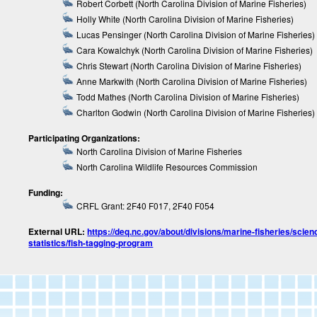
Robert Corbett (North Carolina Division of Marine Fisheries)
Holly White (North Carolina Division of Marine Fisheries)
Lucas Pensinger (North Carolina Division of Marine Fisheries)
Cara Kowalchyk (North Carolina Division of Marine Fisheries)
Chris Stewart (North Carolina Division of Marine Fisheries)
Anne Markwith (North Carolina Division of Marine Fisheries)
Todd Mathes (North Carolina Division of Marine Fisheries)
Charlton Godwin (North Carolina Division of Marine Fisheries)
Participating Organizations:
North Carolina Division of Marine Fisheries
North Carolina Wildlife Resources Commission
Funding:
CRFL Grant: 2F40 F017, 2F40 F054
External URL:
https://deq.nc.gov/about/divisions/marine-fisheries/scien
statistics/fish-tagging-program