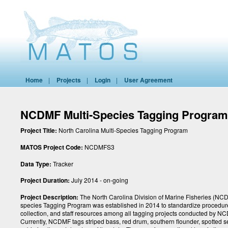
Home
|
Projects
|
Login
|
User Agreement
NCDMF Multi-Species Tagging Progra
Project Title:
North Carolina Multi-Species Tagging Program
MATOS Project Code:
NCDMFS3
Data Type:
Tracker
Project Duration:
July 2014 - on-going
Project Description:
The North Carolina Division of Marine Fisheries (NCD
species Tagging Program was established in 2014 to standardize procedur
collection, and staff resources among all tagging projects conducted by N
Currently, NCDMF tags striped bass, red drum, southern flounder, spotted s