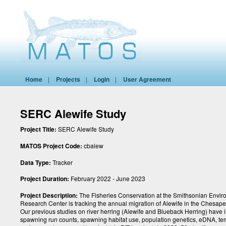
Home
|
Projects
|
Login
|
User Agreement
SERC Alewife Study
Project Title:
SERC Alewife Study
MATOS Project Code:
cbalew
Data Type:
Tracker
Project Duration:
February 2022 - June 2023
Project Description:
The Fisheries Conservation at the Smithsonian Envir
Research Center is tracking the annual migration of Alewife in the Chesap
Our previous studies on river herring (Alewife and Blueback Herring) have 
spawning run counts, spawning habitat use, population genetics, eDNA, t