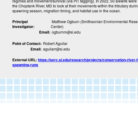
regimes and movement/survival (via PIT tagging). In 2022, 50 alewife were
the Choptank River, MD to look at their movements within the tributary durin
spawning season, migration timing, and habitat use in the ocean.
Principal
Matthew Ogburn (Smithsonian Environmental Rese
Investigator:
Center)
Email:
ogburnm@si.edu
Point of Contact:
Robert Aguilar
Email:
aguilarr@si.edu
External URL:
https://serc.si.edu/research/projects/conservation-river-
spawning-runs