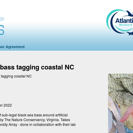
ser Agreement
 bass tagging coastal NC
 tagging coastal NC
er 2022
of sub-legal black sea bass around artificial
d by The Nature Conservancy, Virginia. Takes
sity Array - done in collaboration with their lab