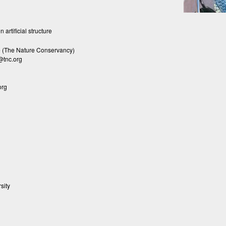
 artificial structure
(The Nature Conservancy)
@tnc.org
org
sity