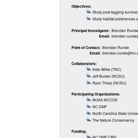
Objectives:
Study post-tagging survival
Study habitat preferences on
Principal Investigator:
Brendan Runde 
Email:
brendan.runde
Point of Contact:
Brendan Runde
Email:
brendan.runde@tnc.
Collaborators:
Kate Wilke (TNC)
Jeff Buckel (NCSU)
Ryan Tharp (NCSU)
Participating Organizations:
NOAA NCCOS
NC DMF
North Carolina State Univer
The Nature Conservancy
Funding:
NC DMF CRFL