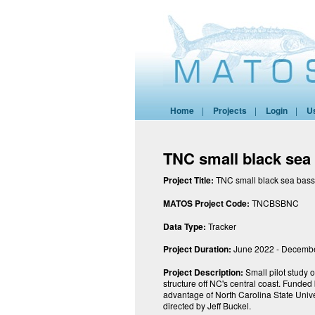
Home
|
Projects
|
Login
|
U
TNC small black sea
Project Title:
TNC small black sea bass
MATOS Project Code:
TNCBSBNC
Data Type:
Tracker
Project Duration:
June 2022 - Decemb
Project Description:
Small pilot study 
structure off NC's central coast. Funde
advantage of North Carolina State Univer
directed by Jeff Buckel.