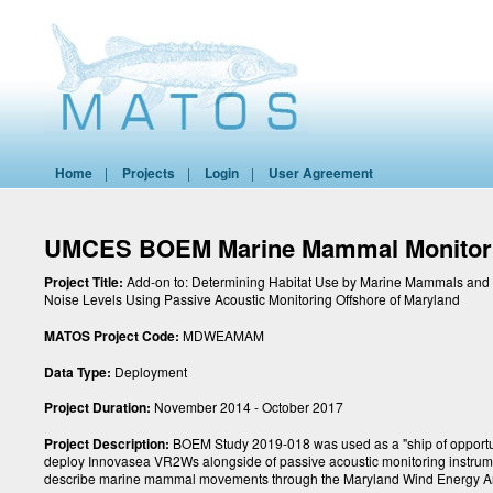
Home
|
Projects
|
Login
|
User Agreement
UMCES BOEM Marine Mammal Monitor
Project Title:
Add-on to: Determining Habitat Use by Marine Mammals and
Noise Levels Using Passive Acoustic Monitoring Offshore of Maryland
MATOS Project Code:
MDWEAMAM
Data Type:
Deployment
Project Duration:
November 2014 - October 2017
Project Description:
BOEM Study 2019-018 was used as a "ship of opportun
deploy Innovasea VR2Ws alongside of passive acoustic monitoring instrum
describe marine mammal movements through the Maryland Wind Energy A