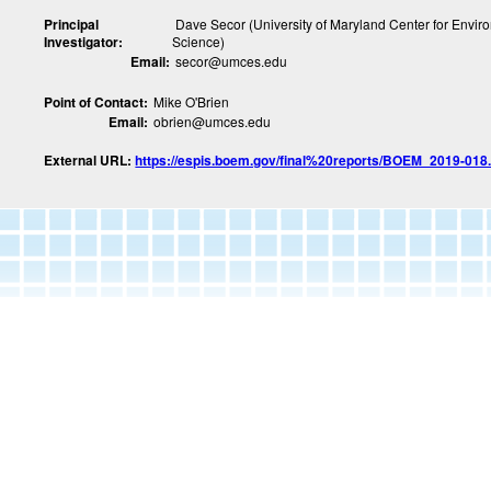
Principal
Dave Secor (University of Maryland Center for Envir
Investigator:
Science)
Email:
secor@umces.edu
Point of Contact:
Mike O'Brien
Email:
obrien@umces.edu
External URL:
https://espis.boem.gov/final%20reports/BOEM_2019-018