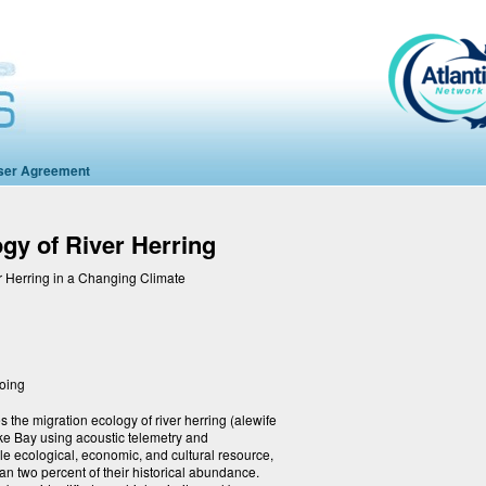
ser Agreement
gy of River Herring
r Herring in a Changing Climate
going
 the migration ecology of river herring (alewife
e Bay using acoustic telemetry and
le ecological, economic, and cultural resource,
an two percent of their historical abundance.