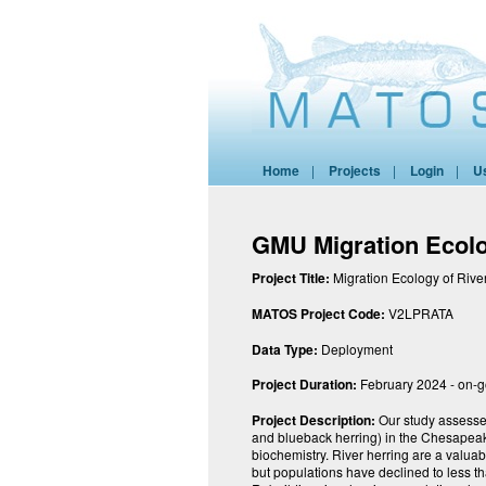
Home
|
Projects
|
Login
|
U
GMU Migration Ecolo
Project Title:
Migration Ecology of Rive
MATOS Project Code:
V2LPRATA
Data Type:
Deployment
Project Duration:
February 2024 - on-
Project Description:
Our study assesses
and blueback herring) in the Chesapeak
biochemistry. River herring are a valuab
but populations have declined to less th