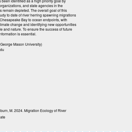
 been identified as a high priority goal by
rganizations, and state agencies in the
 remain depleted. The overall goal of this
study to date of river herring spawning migrations
e Chesapeake Bay to ocean endpoints, with
climate change and identifying new opportunities
le and nature. To ensure the success of future
information is essential.
(George Mason University)
edu
Ogburn, M. 2024. Migration Ecology of River
mate