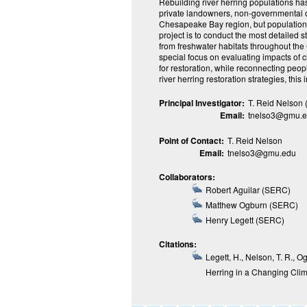
Rebuilding river herring populations has
private landowners, non-governmental o
Chesapeake Bay region, but populations
project is to conduct the most detailed 
from freshwater habitats throughout th
special focus on evaluating impacts of 
for restoration, while reconnecting peop
river herring restoration strategies, this 
Principal Investigator:
T. Reid Nelson 
Email:
tnelso3@gmu.
Point of Contact:
T. Reid Nelson
Email:
tnelso3@gmu.edu
Collaborators:
Robert Aguilar (SERC)
Matthew Ogburn (SERC)
Henry Legett (SERC)
Citations:
Legett, H., Nelson, T. R., 
Herring in a Changing Cli