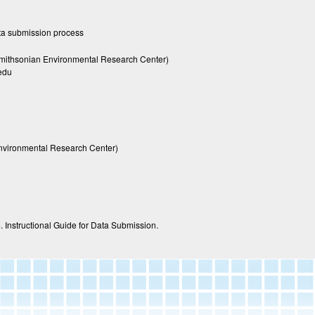
ta submission process
mithsonian Environmental Research Center)
edu
nvironmental Research Center)
. Instructional Guide for Data Submission.