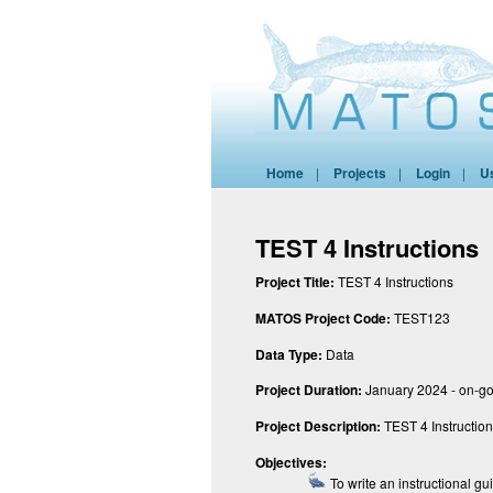
Home
|
Projects
|
Login
|
U
TEST 4 Instructions
Project Title:
TEST 4 Instructions
MATOS Project Code:
TEST123
Data Type:
Data
Project Duration:
January 2024 - on-g
Project Description:
TEST 4 Instructio
Objectives:
To write an instructional gu