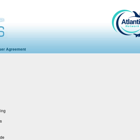
ser Agreement
oing
ns
ide