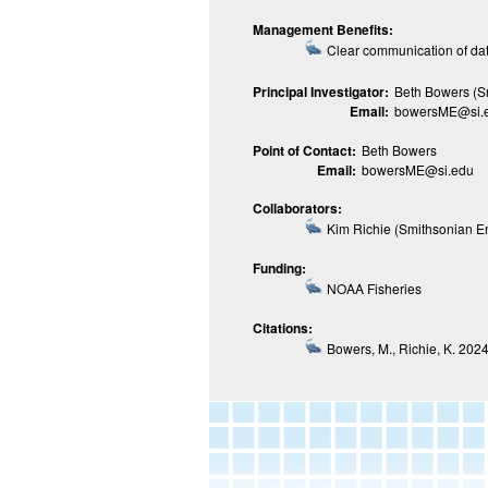
Management Benefits:
Clear communication of da
Principal Investigator:
Beth Bowers (S
Email:
bowersME@si.
Point of Contact:
Beth Bowers
Email:
bowersME@si.edu
Collaborators:
Kim Richie (Smithsonian E
Funding:
NOAA Fisheries
Citations:
Bowers, M., Richie, K. 2024