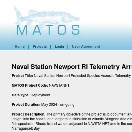
Home
|
Projects
|
Login
|
User Agreement
Naval Station Newport RI Telemetry Ar
Project Title:
Naval Station Newport Protected Species Acoustic Telemetry
MATOS Project Code:
NAVSTANPT
Data Type:
Deployment
Project Duration:
May 2024 - on-going
Project Description:
The primary objective of the project is to document a
insight into the spatial and temporal distribution of Atlantic Sturgeon and 
fish species in Rhode Island waters adjacent to NAVSTA NPT and in the eas
Narragansett Bay.