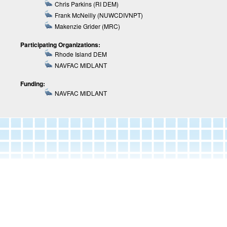
Chris Parkins (RI DEM)
Frank McNeilly (NUWCDIVNPT)
Makenzie Grider (MRC)
Participating Organizations:
Rhode Island DEM
NAVFAC MIDLANT
Funding:
NAVFAC MIDLANT