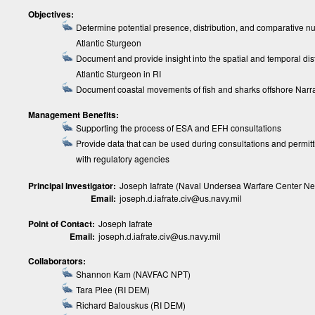
Objectives:
Determine potential presence, distribution, and comparative n
Atlantic Sturgeon
Document and provide insight into the spatial and temporal dist
Atlantic Sturgeon in RI
Document coastal movements of fish and sharks offshore Narr
Management Benefits:
Supporting the process of ESA and EFH consultations
Provide data that can be used during consultations and permitti
with regulatory agencies
Principal Investigator:
Joseph Iafrate (Naval Undersea Warfare Center Ne
Email:
joseph.d.iafrate.civ@us.navy.mil
Point of Contact:
Joseph Iafrate
Email:
joseph.d.iafrate.civ@us.navy.mil
Collaborators:
Shannon Kam (NAVFAC NPT)
Tara Plee (RI DEM)
Richard Balouskus (RI DEM)