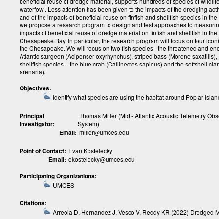
beneficial reuse of dredge material, supports hundreds of species of wildlif
waterfowl. Less attention has been given to the impacts of the dredging activi
and of the impacts of beneficial reuse on finfish and shellfish species in the
we propose a research program to design and test approaches to measurin
impacts of beneficial reuse of dredge material on finfish and shellfish in the
Chesapeake Bay. In particular, the research program will focus on four icon
the Chesapeake. We will focus on two fish species - the threatened and e
Atlantic sturgeon (Acipenser oxyrhynchus), striped bass (Morone saxatilis),
shellfish species – the blue crab (Callinectes sapidus) and the softshell cl
arenaria).
Objectives:
Identify what species are using the habitat around Poplar Islan
Principal
Thomas Miller (Mid - Atlantic Acoustic Telemetry Obs
Investigator:
System)
Email:
miller@umces.edu
Point of Contact:
Evan Kostelecky
Email:
ekostelecky@umces.edu
Participating Organizations:
UMCES
Citations:
Arreola D, Hernandez J, Vesco V, Reddy KR (2022) Dredged M