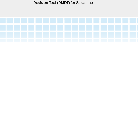
Decision Tool (DMDT) for Sustainab