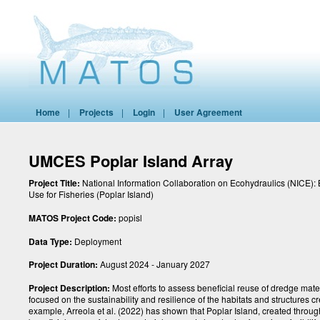
Home
|
Projects
|
Login
|
User Agreement
UMCES Poplar Island Array
Project Title:
National Information Collaboration on Ecohydraulics (NICE): 
Use for Fisheries (Poplar Island)
MATOS Project Code:
popisl
Data Type:
Deployment
Project Duration:
August 2024 - January 2027
Project Description:
Most efforts to assess beneficial reuse of dredge mate
focused on the sustainability and resilience of the habitats and structures c
example, Arreola et al. (2022) has shown that Poplar Island, created throug