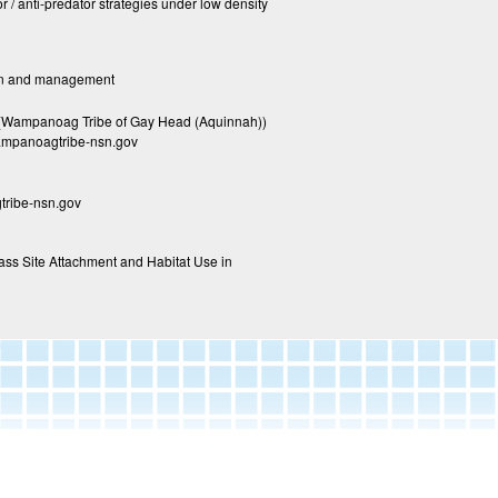
 / anti-predator strategies under low density
tion and management
 (Wampanoag Tribe of Gay Head (Aquinnah))
mpanoagtribe-nsn.gov
ribe-nsn.gov
ass Site Attachment and Habitat Use in