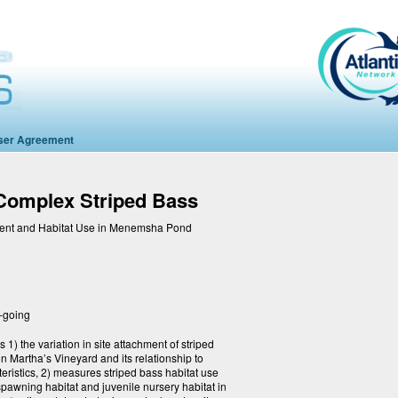
ser Agreement
mplex Striped Bass
ment and Habitat Use in Menemsha Pond
-going
 1) the variation in site attachment of striped
Martha’s Vineyard and its relationship to
eristics, 2) measures striped bass habitat use
l spawning habitat and juvenile nursery habitat in