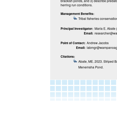
brackish ponds, and 3) describe predator
herring run conditions.
Management Benefits:
Tribal fisheries conserva
Principal Investigator:
Maria E. Abate
Email:
researcher@wa
Point of Contact:
Andrew Jacobs
Email:
labmgr@wampanoagt
Citations:
Abate, ME. 2023. Striped B
Menemsha Pond.