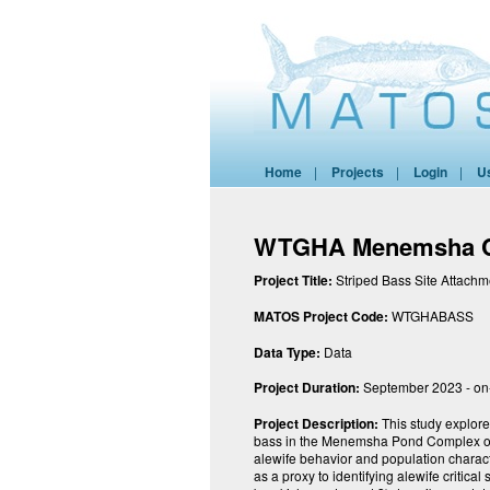
Home
|
Projects
|
Login
|
U
WTGHA Menemsha Co
Project Title:
Striped Bass Site Attach
MATOS Project Code:
WTGHABASS
Data Type:
Data
Project Duration:
September 2023 - on
Project Description:
This study explores
bass in the Menemsha Pond Complex on 
alewife behavior and population charact
as a proxy to identifying alewife critica